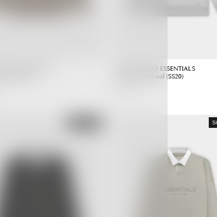
 GOD ESSENTIALS
FEAR OF GOD ESSENTIALS
aupe (SS20)
Hoodie Oatmeal (SS20)
6,990.00 ฿
Regular
Regular
Price
Price
SOLD OUT
S