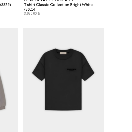
 (SS25)
T-shirt Classic Collection Bright White
(SS25)
3,690.00 ฿
Regular
Price