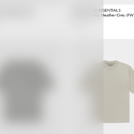
 GOD ESSENTIALS
FEAR OF GOD ESSENTIALS
ark Oatmeal (SS22)
Hoodie Holiday Heather Grey (FW
6,990.00 ฿
Regular
Regular
Price
Price