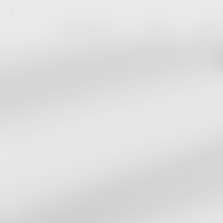
Skip to content
FEAR OF GOD ESSENTIALS
NEW ARRIVALS
MEMBERSHIP