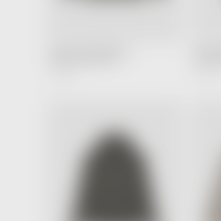
FEAR OF GOD ESSENTIALS
FEAR OF
Hoodie Cement (SS20)
T-shirt B
6,990.00 ฿
4,990.00 ฿
Regular
Price