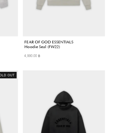
FEAR OF GOD ESSENTIALS
Hoodie Seal (FW22)
4,990.00 ฿
Regular
Price
OLD OUT