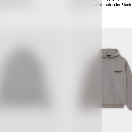
ight Oatmeal (SS22)
T-shirt Classic Collection Jet Black
3,690.00 ฿
Regular
Regular
Price
Price