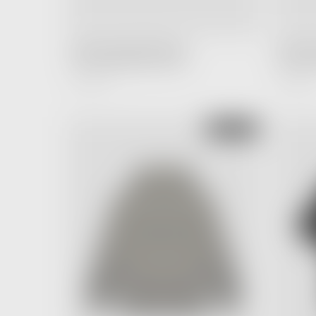
FEAR OF GOD ESSENTIALS
FEAR OF
T-shirt Light Oatmeal (SS22)
T-shirt D
3,200.00 ฿
3,200.00 ฿
Regular
Price
SOLD OUT