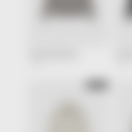
FEAR OF GOD ESSENTIALS
FEAR OF
Hoodie Desert Taupe (SS22)
Long Slee
4,990.00 ฿
5,990.00 ฿
Regular
Price
SOLD OUT