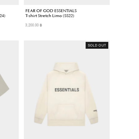
FEAR OF GOD ESSENTIALS
24)
T-shirt Stretch Limo (SS22)
3,200.00 ฿
Regular
Price
SOLD OUT