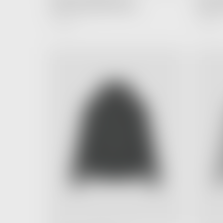
Hoodie Holiday Black (FW24)
Hoodie L
6,990.00 ฿
4,990.00 ฿
Regular
Price