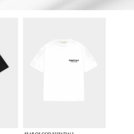
FEAR OF GOD ESSENTIALS