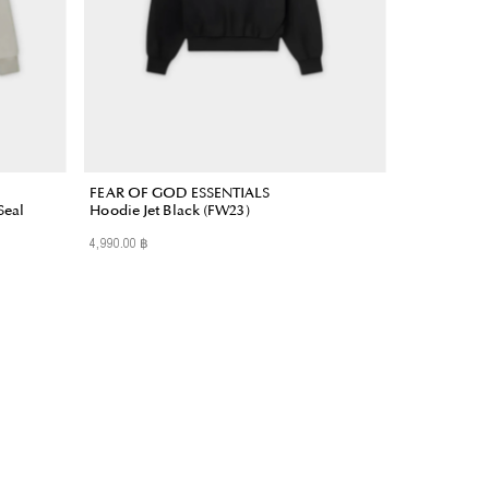
FEAR OF GOD ESSENTIALS
Seal
Hoodie Jet Black (FW23)
4,990.00 ฿
Regular
Price