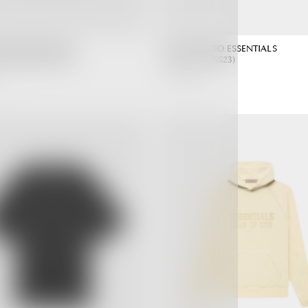
 GOD ESSENTIALS
FEAR OF GOD ESSENTIALS
ark Oatmeal (SS22)
T-shirt Seal (SS23)
3,190.00 ฿
Regular
Regular
Price
Price