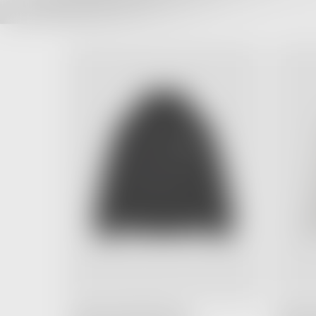
FEAR OF GOD ESSENTIALS
FEAR OF