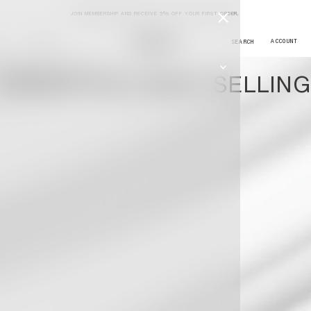
JOIN MEMBERSHIP AND RECEIVE 5% OFF YOUR FIRST ORDER,
JOURNAL
ESSENTIALS BEST SELLING