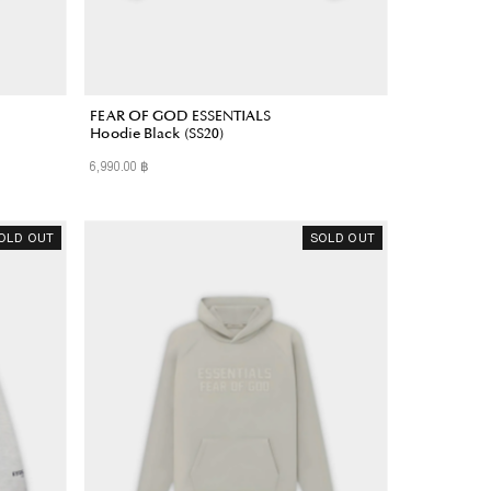
FEAR OF GOD ESSENTIALS
Hoodie Black (SS20)
6,990.00 ฿
Regular
Price
OLD OUT
SOLD OUT