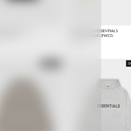
 GOD ESSENTIALS
FEAR OF GOD ESSENTIALS
lack (SS20)
Hoodie Egg Shell (FW22)
4,990.00 ฿
Regular
Regular
Price
Price
SOLD OUT
S