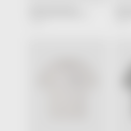
FEAR OF GOD ESSENTIALS
FEAR OF
Hoodie Stretch Limo Black (SS22)
Hoodie D
4,990.00 ฿
4,990.00 ฿
Regular
Price