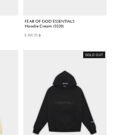
FEAR OF GOD ESSENTIALS
Hoodie Cream (SS20)
6,990.00 ฿
Regular
Price
SOLD OUT