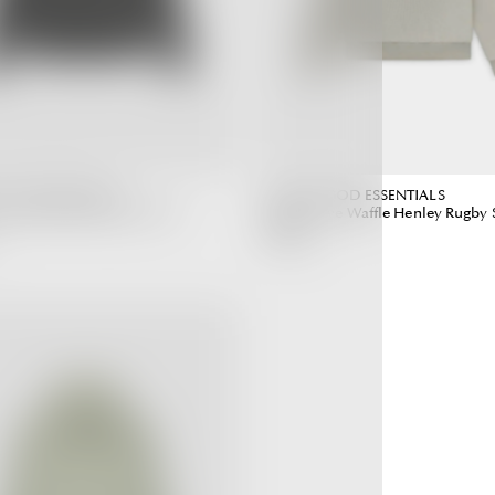
 GOD ESSENTIALS
FEAR OF GOD ESSENTIALS
ve Waffle Off Black (SS23)
Long Sleeve Waffle Henley Rugby 
(SS23)
5,990.00 ฿
Regular
Regular
Price
Price