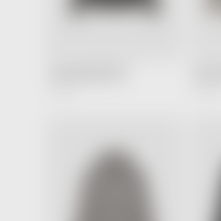
FEAR OF GOD ESSENTIALS
FEAR OF
Hoodie Off Black (FW22)
Hoodie T
4,990.00 ฿
6,990.00 ฿
Regular
Price