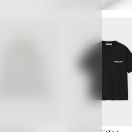
 GOD ESSENTIALS
FEAR OF GOD ESSENTIALS